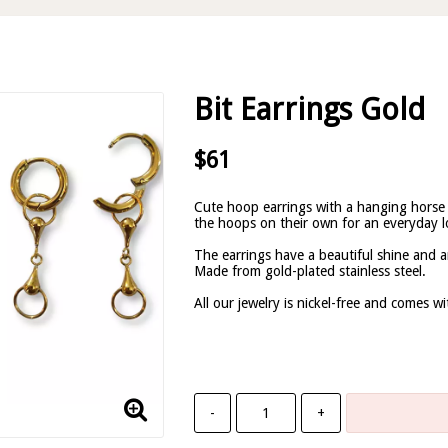
Bit Earrings Gold
$61
Cute hoop earrings with a hanging horse
the hoops on their own for an everyday l
The earrings have a beautiful shine and a
Made from gold-plated stainless steel.
All our jewelry is nickel-free and comes w
-
+