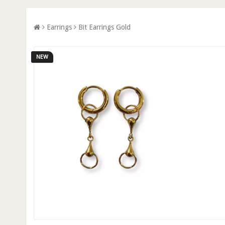
Earrings
Bit Earrings Gold
NEW