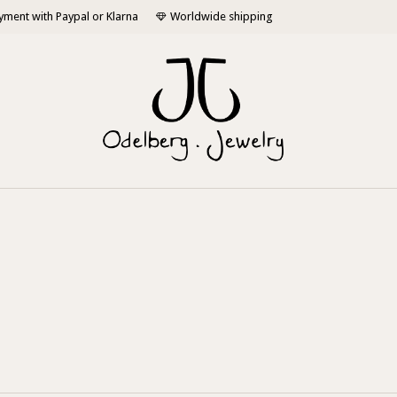
yment with Paypal or Klarna
Worldwide shipping