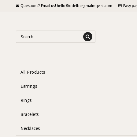
Questions? Email us! hello@odelbergmalmqvist.com
Easy pa
All Products
Earrings
Rings
Bracelets
Necklaces