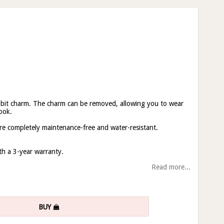
 bit charm. The charm can be removed, allowing you to wear
ook.
re completely maintenance-free and water-resistant.
ith a 3-year warranty.
Read more...
BUY