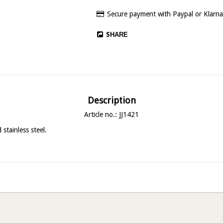
Secure payment with Paypal or Klarna
SHARE
Description
Article no.: JJ1421
stainless steel.
