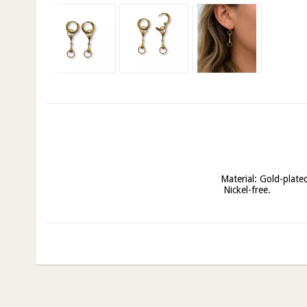
Material: Gold-plated 
 Nickel-free.