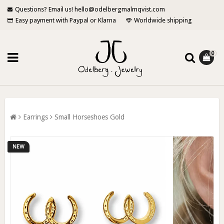
Questions? Email us! hello@odelbergmalmqvist.com
Easy payment with Paypal or Klarna
Worldwide shipping
0
Earrings
Small Horseshoes Gold
NEW