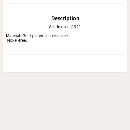
Description
Article no.: JJ1321
Material: Gold-plated stainless steel.

 Nickel-free.