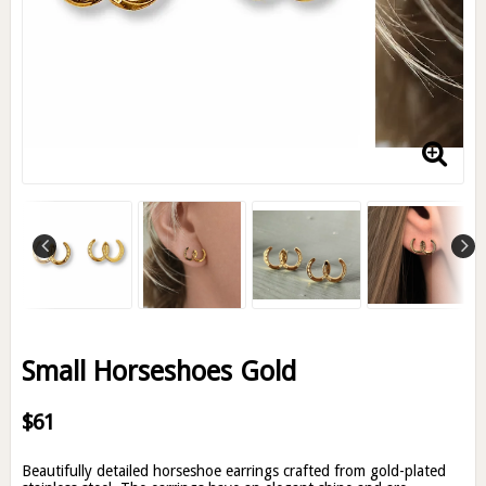
Small Horseshoes Gold
$61
Beautifully detailed horseshoe earrings crafted from gold-plated