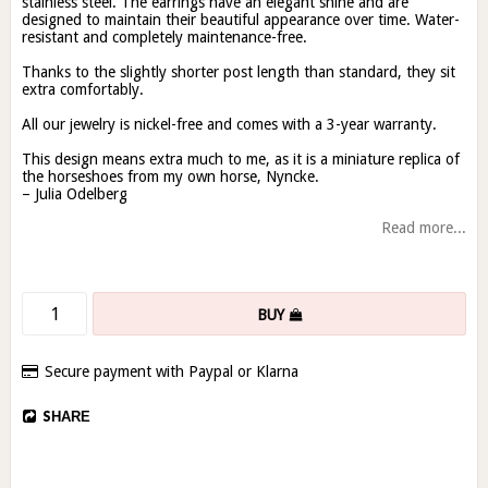
stainless steel. The earrings have an elegant shine and are
designed to maintain their beautiful appearance over time. Water-
resistant and completely maintenance-free.
Thanks to the slightly shorter post length than standard, they sit
extra comfortably.
All our jewelry is nickel-free and comes with a 3-year warranty.
This design means extra much to me, as it is a miniature replica of
the horseshoes from my own horse, Nyncke.
– Julia Odelberg
Read more...
BUY
Secure payment with Paypal or Klarna
SHARE