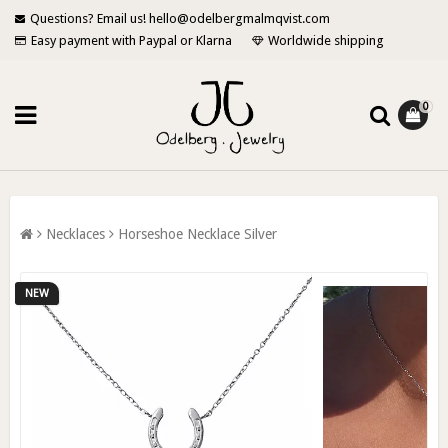
Questions? Email us! hello@odelbergmalmqvist.com
Easy payment with Paypal or Klarna
Worldwide shipping
0
Necklaces
Horseshoe Necklace Silver
NEW