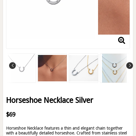
Horseshoe Necklace Silver
$69
Horseshoe Necklace features a thin and elegant chain together
with a beautifully detailed horseshoe. Crafted from stainless steel