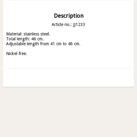
Description
Article no.: JJ1233
Material: stainless steel.

Total length: 46 cm.

Adjustable length from 41 cm to 46 cm.

Nickel-free.