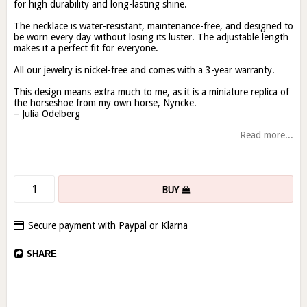
for high durability and long-lasting shine.
The necklace is water-resistant, maintenance-free, and designed to
be worn every day without losing its luster. The adjustable length
makes it a perfect fit for everyone.
All our jewelry is nickel-free and comes with a 3-year warranty.
This design means extra much to me, as it is a miniature replica of
the horseshoe from my own horse, Nyncke.
– Julia Odelberg
Read more...
BUY
Secure payment with Paypal or Klarna
SHARE